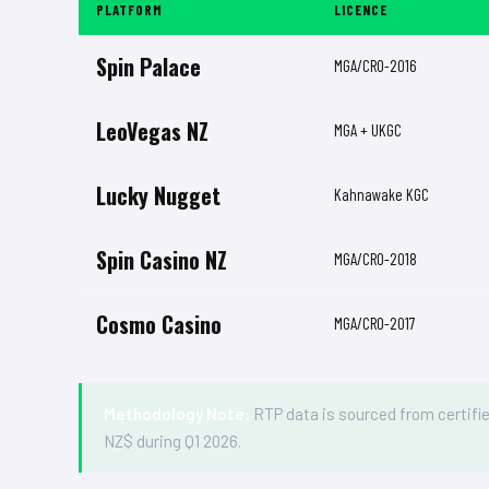
PLATFORM
LICENCE
Spin Palace
MGA/CRO-2016
LeoVegas NZ
MGA + UKGC
Lucky Nugget
Kahnawake KGC
Spin Casino NZ
MGA/CRO-2018
Cosmo Casino
MGA/CRO-2017
Methodology Note:
RTP data is sourced from certifie
NZ$ during Q1 2026.