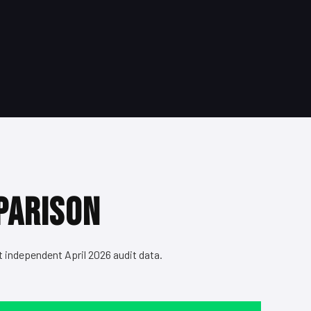
PARISON
t independent April 2026 audit data.