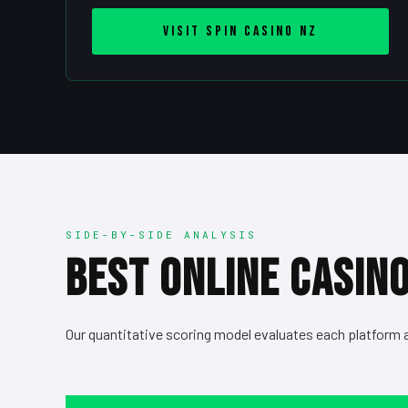
VISIT SPIN CASINO NZ
SIDE-BY-SIDE ANALYSIS
BEST ONLINE CASIN
Our quantitative scoring model evaluates each platform a