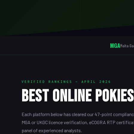
MGA
Malta Ga
VERIFIED RANKINGS — APRIL 2026
BEST ONLINE POKIES
Each platform below has cleared our 47-point complianc
MGA or UKGC licence verification, eCOGRA RTP certifica
panel of experienced analysts.