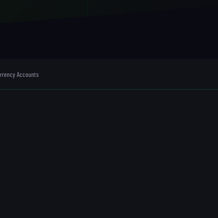
rrency Accounts