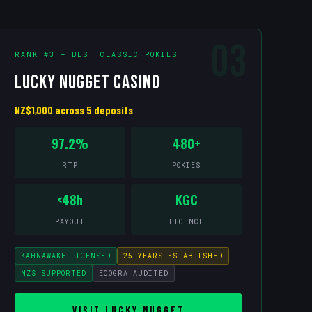
03
RANK #3 — BEST CLASSIC POKIES
Lucky Nugget Casino
NZ$1,000 across 5 deposits
97.2%
480+
RTP
POKIES
<48h
KGC
PAYOUT
LICENCE
KAHNAWAKE LICENSED
25 YEARS ESTABLISHED
NZ$ SUPPORTED
ECOGRA AUDITED
VISIT LUCKY NUGGET