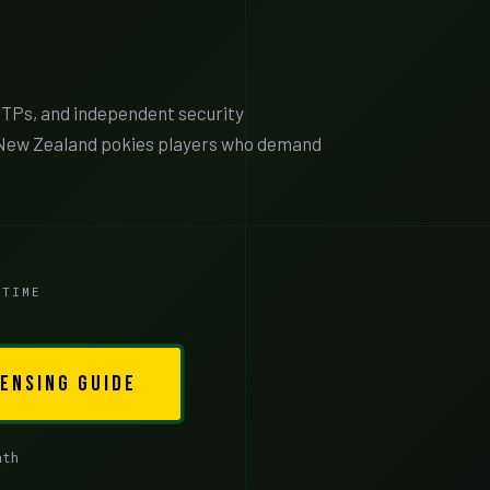
RTPs, and independent security
d New Zealand pokies players who demand
 TIME
CENSING GUIDE
nth