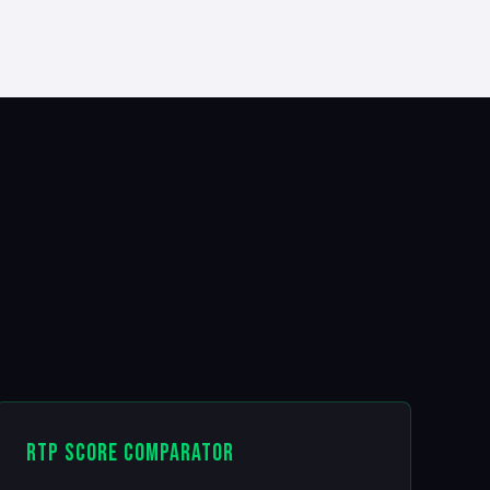
RTP SCORE COMPARATOR