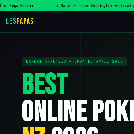
 Mega Moolah
Sarah K. from Wellington verified payo
Les
Papas
EXPERT ANALYSIS — UPDATED APRIL 2026
BEST
ONLINE POK