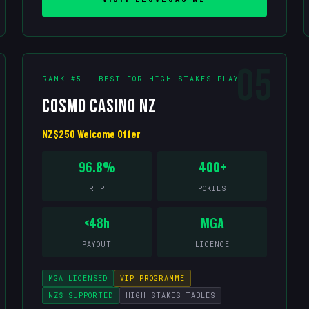
05
RANK #5 — BEST FOR HIGH-STAKES PLAY
Cosmo Casino NZ
NZ$250 Welcome Offer
96.8%
400+
RTP
POKIES
<48h
MGA
PAYOUT
LICENCE
MGA LICENSED
VIP PROGRAMME
NZ$ SUPPORTED
HIGH STAKES TABLES