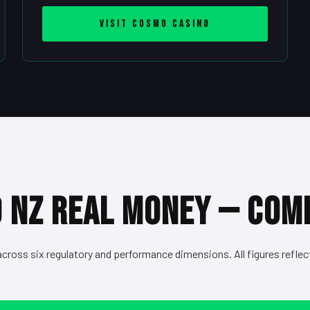
VISIT COSMO CASINO
O NZ REAL MONEY — COM
cross six regulatory and performance dimensions. All figures reflec