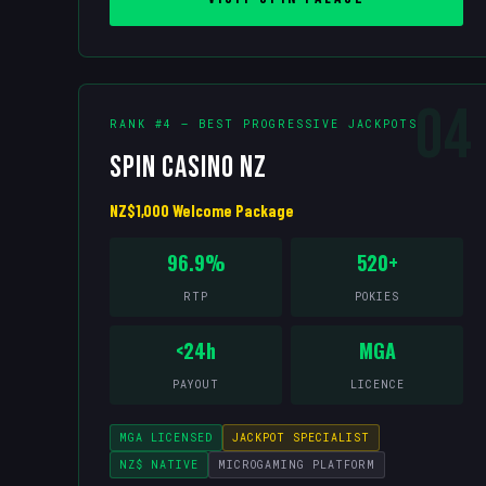
04
RANK #4 — BEST PROGRESSIVE JACKPOTS
Spin Casino NZ
NZ$1,000 Welcome Package
96.9%
520+
RTP
POKIES
<24h
MGA
PAYOUT
LICENCE
MGA LICENSED
JACKPOT SPECIALIST
NZ$ NATIVE
MICROGAMING PLATFORM