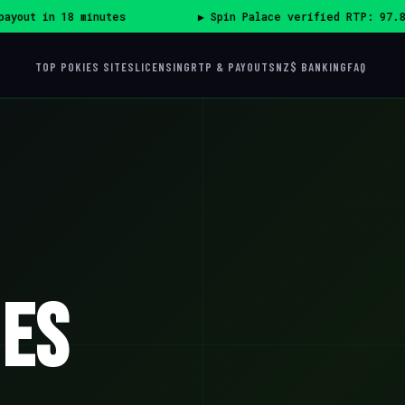
ut in 18 minutes
Spin Palace verified RTP: 97.8% —
TOP POKIES SITES
LICENSING
RTP & PAYOUTS
NZ$ BANKING
FAQ
IES