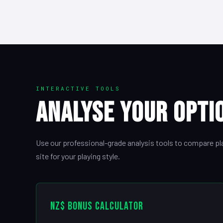
INTERACTIVE TOOLS
ANALYSE YOUR OPTI
Use our professional-grade analysis tools to compare pla
site for your playing style.
NZ$ BONUS CALCULATOR