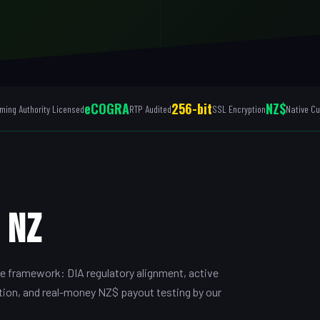
eCOGRA
256-bit
NZ$
ming Authority Licensed
RTP Audited
SSL Encryption
Native Cu
 NZ
e framework: DIA regulatory alignment, active
tion, and real-money NZ$ payout testing by our