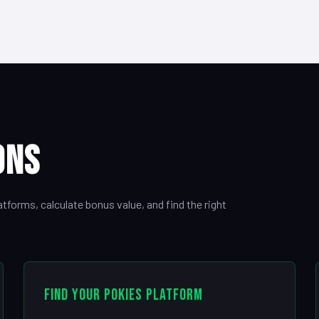
ONS
tforms, calculate bonus value, and find the right
FIND YOUR POKIES PLATFORM