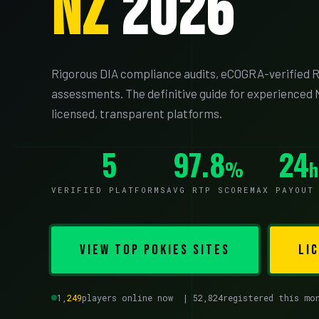
NZ
2026
Rigorous DIA compliance audits, eCOGRA-verified 
assessments. The definitive guide for experience
licensed, transparent platforms.
5
97.8
24
%
h
VERIFIED PLATFORMS
AVG RTP SCORE
MAX PAYOUT
VIEW TOP POKIES SITES
LI
1,
249
players online now |
52,
824
registered this mo