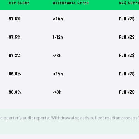
RTP SCORE
WITHDRAWAL SPEED
NZ$ SUPP
97.8%
<24h
Full NZ$
97.5%
1–12h
Full NZ$
97.2%
<48h
Full NZ$
96.9%
<24h
Full NZ$
96.8%
<48h
Full NZ$
d quarterly audit reports. Withdrawal speeds reflect median process