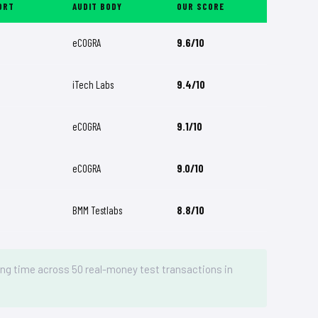
ORT
AUDIT BODY
OUR SCORE
eCOGRA
9.6/10
iTech Labs
9.4/10
eCOGRA
9.1/10
eCOGRA
9.0/10
BMM Testlabs
8.8/10
ing time across 50 real-money test transactions in