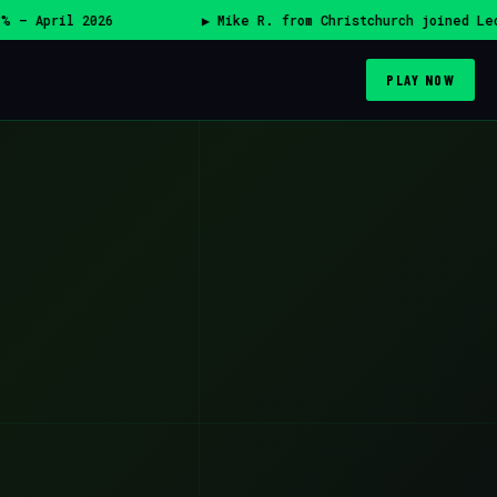
 April 2026
Mike R. from Christchurch joined LeoVeg
PLAY NOW