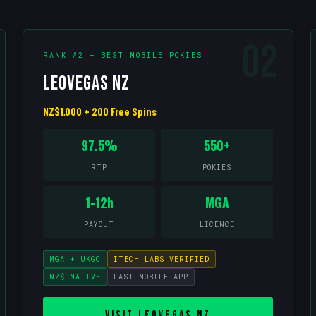
02
RANK #2 — BEST MOBILE POKIES
LeoVegas NZ
NZ$1,000 + 200 Free Spins
97.5%
550+
RTP
POKIES
1-12h
MGA
PAYOUT
LICENCE
MGA + UKGC
ITECH LABS VERIFIED
NZ$ NATIVE
FAST MOBILE APP
VISIT LEOVEGAS NZ