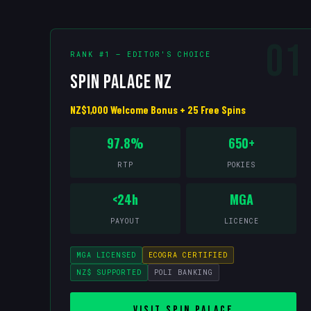
01
RANK #1 — EDITOR'S CHOICE
Spin Palace NZ
NZ$1,000 Welcome Bonus + 25 Free Spins
97.8%
650+
RTP
POKIES
<24h
MGA
PAYOUT
LICENCE
MGA LICENSED
ECOGRA CERTIFIED
NZ$ SUPPORTED
POLI BANKING
VISIT SPIN PALACE